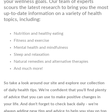
your wellness goals. Our team of experts
scours the latest research to bring you the most
up-to-date information on a variety of health
topics, including:
Nutrition and healthy eating
Fitness and exercise
Mental health and mindfulness
Sleep and relaxation
Natural remedies and alternative therapies
And much more!
So take a look around our site and explore our collection
of daily health tips. We're confident that you'll find plenty
of advice that you can use to make positive changes in
your life. And don't forget to check back daily - we're
always adding new tips and advice to help you stay on top