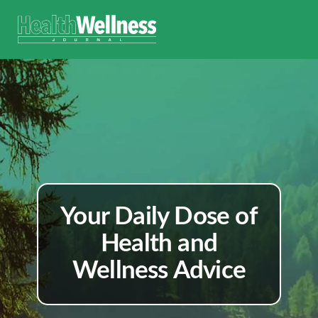
Your Daily Dose of
Health and
Wellness Advice