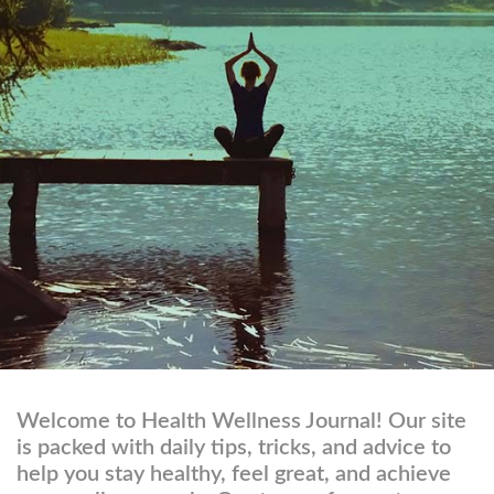
Welcome to Health Wellness Journal! Our site
is packed with daily tips, tricks, and advice to
help you stay healthy, feel great, and achieve