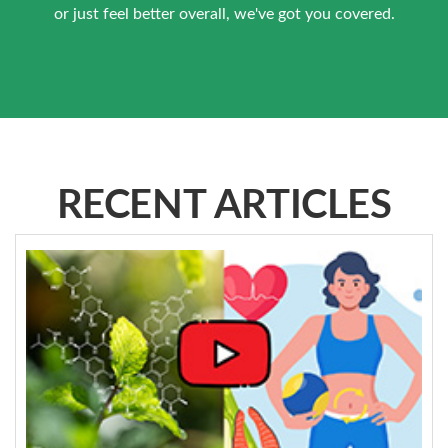
or just feel better overall, we've got you covered.
RECENT ARTICLES