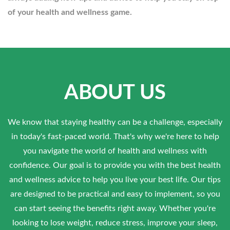
of your health and wellness game.
ABOUT US
We know that staying healthy can be a challenge, especially
in today's fast-paced world. That's why we're here to help
you navigate the world of health and wellness with
confidence. Our goal is to provide you with the best health
and wellness advice to help you live your best life. Our tips
are designed to be practical and easy to implement, so you
can start seeing the benefits right away. Whether you're
looking to lose weight, reduce stress, improve your sleep,