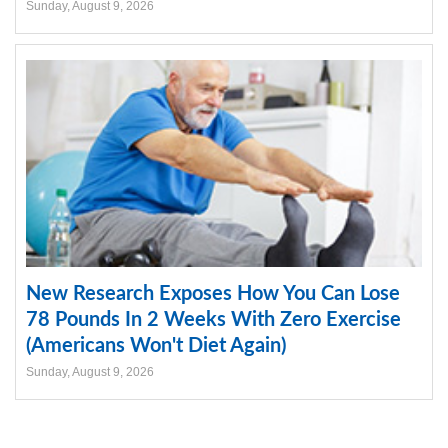
Sunday, August 9, 2026
New Research Exposes How You Can Lose
78 Pounds In 2 Weeks With Zero Exercise
(Americans Won't Diet Again)
Sunday, August 9, 2026