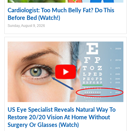
Cardiologist: Too Much Belly Fat? Do This
Before Bed (Watch!)
Sunday, August 9, 2026
US Eye Specialist Reveals Natural Way To
Restore 20/20 Vision At Home Without
Surgery Or Glasses (Watch)