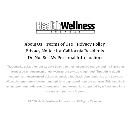
About Us
Terms of Use
Privacy Policy
Privacy Notice for California Residents
Do Not Sell My Personal Information
Trademarks utilized on our website belong to their respective owners and no implied or
expressed endorsement of our website or services is intended. Through in-depth
research and experienced editors we provide feedback about products and services.
We are independently owned, and opinions expressed here are our own. This website is
an independent professional comparison and review site supported by referral fees from
the sites and products featured.
©2026 HealthWellnessJournal.com. All Rights Reserved.