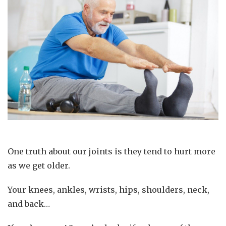
One truth about our joints is they tend to hurt more
as we get older.
Your knees, ankles, wrists, hips, shoulders, neck,
and back…