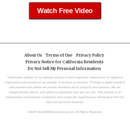
Watch Free Video
About Us
Terms of Use
Privacy Policy
Privacy Notice for California Residents
Do Not Sell My Personal Information
Trademarks utilized on our website belong to their respective owners and no implied or
expressed endorsement of our website or services is intended. Through in-depth research
and experienced editors we provide feedback about products and services. We are
independently owned, and opinions expressed here are our own. This website is an
independent professional comparison and review site supported by referral fees from the
sites and products featured.
©2026 HealthWellnessJournal.com. All Rights Reserved.