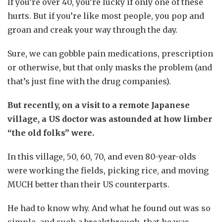
If you’re over 40, you’re lucky if only one of these
hurts. But if you’re like most people, you pop and
groan and creak your way through the day.
Sure, we can gobble pain medications, prescription
or otherwise, but that only masks the problem (and
that’s just fine with the drug companies).
But recently, on a visit to a remote Japanese
village, a US doctor was astounded at how limber
“the old folks” were.
In this village, 50, 60, 70, and even 80-year-olds
were working the fields, picking rice, and moving
MUCH better than their US counterparts.
He had to know why. And what he found out was so
simple, and such a breakthrough, that he was