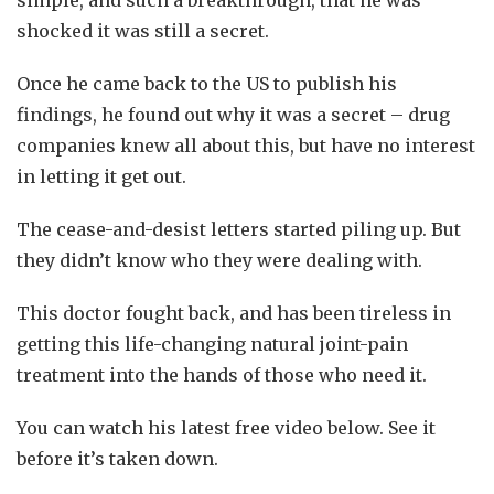
shocked it was still a secret.
Once he came back to the US to publish his
findings, he found out why it was a secret – drug
companies knew all about this, but have no interest
in letting it get out.
The cease-and-desist letters started piling up. But
they didn’t know who they were dealing with.
This doctor fought back, and has been tireless in
getting this life-changing natural joint-pain
treatment into the hands of those who need it.
You can watch his latest free video below. See it
before it’s taken down.