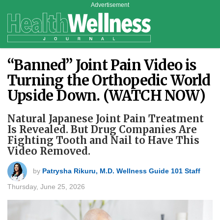
Advertisement
“Banned” Joint Pain Video is
Turning the Orthopedic World
Upside Down. (WATCH NOW)
Natural Japanese Joint Pain Treatment
Is Revealed. But Drug Companies Are
Fighting Tooth and Nail to Have This
Video Removed.
by
Patrysha Rikuru, M.D. Wellness Guide 101 Staff
Thursday, June 25, 2026