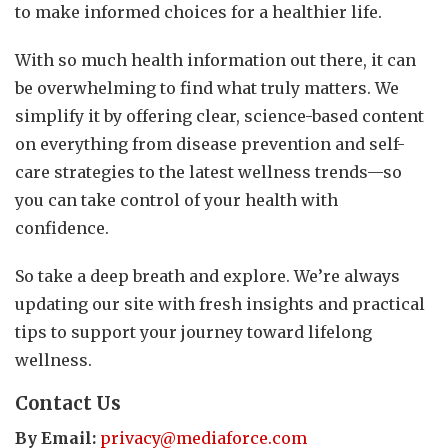
to make informed choices for a healthier life.
With so much health information out there, it can
be overwhelming to find what truly matters. We
simplify it by offering clear, science-based content
on everything from disease prevention and self-
care strategies to the latest wellness trends—so
you can take control of your health with
confidence.
So take a deep breath and explore. We’re always
updating our site with fresh insights and practical
tips to support your journey toward lifelong
wellness.
Contact Us
By Email:
privacy@mediaforce.com