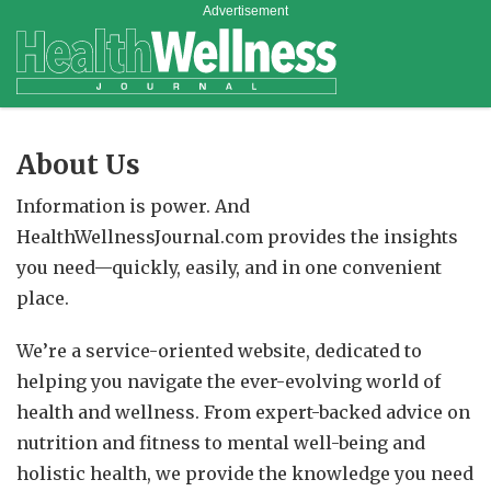
Advertisement
About Us
Information is power. And
HealthWellnessJournal.com provides the insights
you need—quickly, easily, and in one convenient
place.
We’re a service-oriented website, dedicated to
helping you navigate the ever-evolving world of
health and wellness. From expert-backed advice on
nutrition and fitness to mental well-being and
holistic health, we provide the knowledge you need