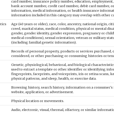
card number, insurance policy number, education, employment,
bank account number, credit card number, debit card number, or
information, medical information, or health insurance informa
information included in this category may overlap with other c
stics
Age (40 years or older), race, color, ancestry, national origin, cit
creed, marital status, medical condition, physical or mental disab
gender, gender identity, gender expression, pregnancy or child
medical conditions), sexual orientation, veteran or military sta
(including familial genetic information).
Records of personal property, products or services purchased, o
considered, or other purchasing or consuming histories or ten
Genetic, physiological, behavioral, and biological characteristics
used to extract a template or other identifier or identifying info
fingerprints, faceprints, and voiceprints, iris or retina scans, k
physical patterns, and sleep, health, or exercise data.
Browsing history, search history, information on a consumer's 
website, application, or advertisement.
Physical location or movements.
Audio, electronic, visual, thermal, olfactory, or similar informati