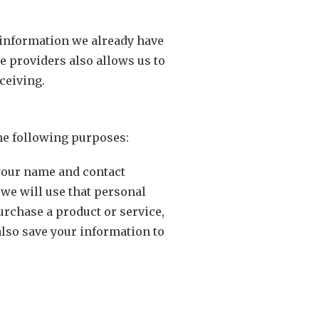
y information we already have
e providers also allows us to
ceiving.
the following purposes:
 your name and contact
 we will use that personal
urchase a product or service,
also save your information to