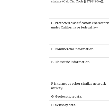
statute (Cal. Civ. Code § 1798.80(e)).
C. Protected classification characteri
under California or federal law.
D. Commercial information.
E. Biometric information.
F. Internet or other similar network
activity.
G. Geolocation data.
H. Sensory data.