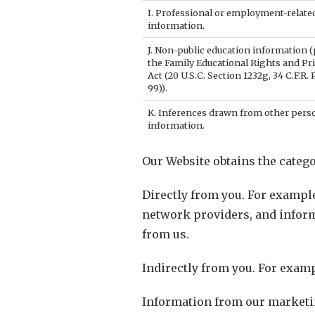
I. Professional or employment-relate
information.
J. Non-public education information (
the Family Educational Rights and Pr
Act (20 U.S.C. Section 1232g, 34 C.F.R. 
99)).
K. Inferences drawn from other pers
information.
Our Website obtains the catego
Directly from you. For exampl
network providers, and infor
from us.
Indirectly from you. For examp
Information from our marketin