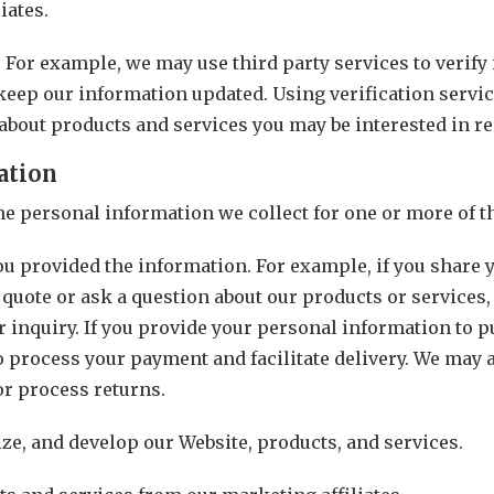
iates.
. For example, we may use third party services to verif
keep our information updated. Using verification servic
about products and services you may be interested in re
ation
the personal information we collect for one or more of 
you provided the information. For example, if you share
 quote or ask a question about our products or services,
 inquiry. If you provide your personal information to p
o process your payment and facilitate delivery. We may 
or process returns.
ze, and develop our Website, products, and services.