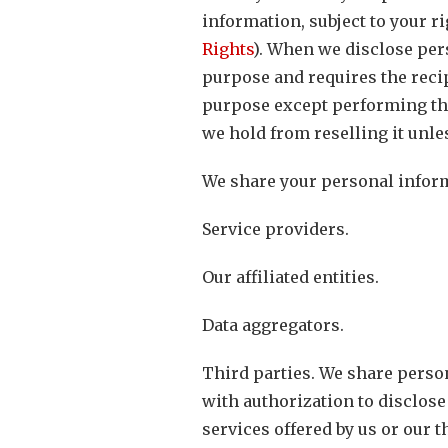
information, subject to your ri
Rights
). When we disclose per
purpose and requires the recip
purpose except performing the
we hold from reselling it unle
We share your personal informa
Service providers.
Our affiliated entities.
Data aggregators.
Third parties. We share person
with authorization to disclose
services offered by us or our t