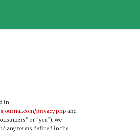
d in
ssJournal.com/privacy.php
and
("consumers" or "you"). We
nd any terms defined in the