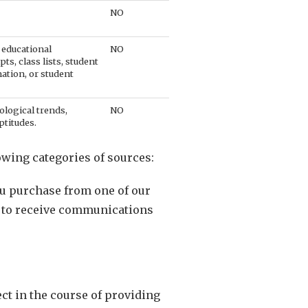
NO
 educational
NO
pts, class lists, student
mation, or student
ological trends,
NO
ptitudes.
owing categories of sources:
ou purchase from one of our
e to receive communications
t in the course of providing