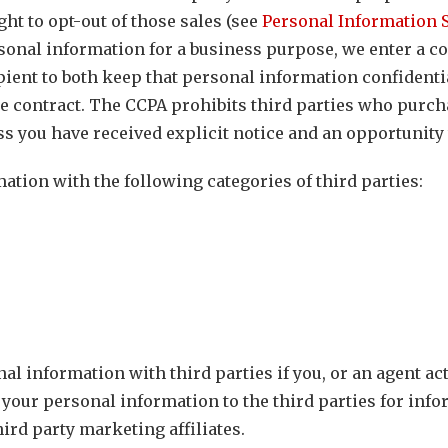
ght to opt-out of those sales (see
Personal Information S
sonal information for a business purpose, we enter a co
ient to both keep that personal information confidentia
 contract. The CCPA prohibits third parties who purch
ss you have received explicit notice and an opportunity t
tion with the following categories of third parties:
al information with third parties if you, or an agent ac
 your personal information to the third parties for inf
hird party marketing affiliates.