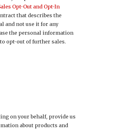
ales Opt-Out and Opt-In
ntract that describes the
l and not use it for any
ase the personal information
o opt-out of further sales.
ting on your behalf, provide us
ormation about products and