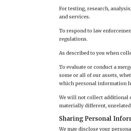
For testing, research, analysi
and services.
To respond to law enforcement
regulations.
As described to you when colle
To evaluate or conduct a merger
some or all of our assets, whe
which personal information he
We will not collect additional
materially different, unrelate
Sharing Personal Info
We may disclose your personal 