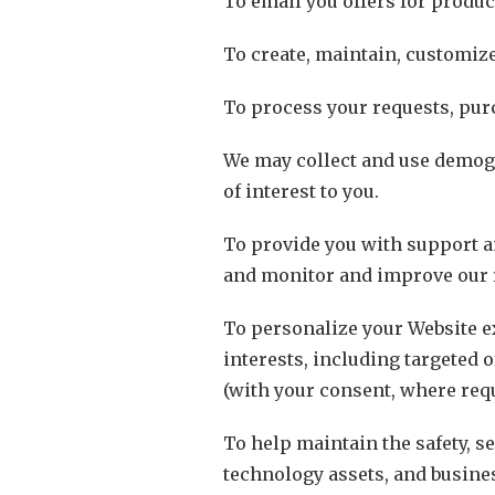
To email you offers for produc
To create, maintain, customize
To process your requests, pur
We may collect and use demogr
of interest to you.
To provide you with support a
and monitor and improve our 
To personalize your Website ex
interests, including targeted 
(with your consent, where requ
To help maintain the safety, se
technology assets, and busine