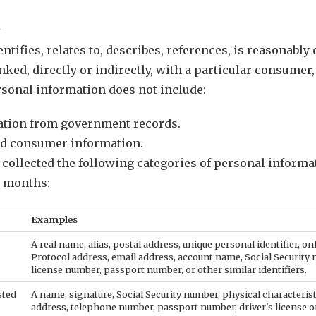
t
ntifies, relates to, describes, references, is reasonably
nked, directly or indirectly, with a particular consumer
ersonal information does not include:
mation from government records.
ed consumer information.
e collected the following categories of personal inform
) months:
Examples
A real name, alias, postal address, unique personal identifier, onl
Protocol address, email address, account name, Social Security 
license number, passport number, or other similar identifiers.
sted
A name, signature, Social Security number, physical characterist
address, telephone number, passport number, driver's license or