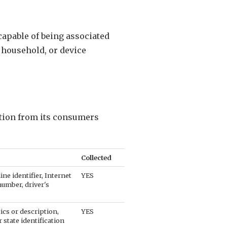
 capable of being associated
, household, or device
ation from its consumers
Collected
ine identifier, Internet
YES
number, driver's
ics or description,
YES
 state identification