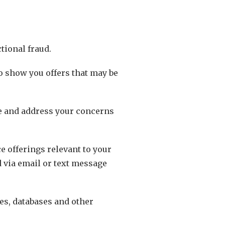
tional fraud.
o show you offers that may be
te and address your concerns
e offerings relevant to your
d via email or text message
ces, databases and other