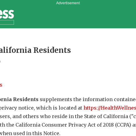
Advertisement
California Residents
0
s
ornia Residents
supplements the information containe
 privacy notice, which is located at
https://HealthWellne
 users, and others who reside in the State of California 
th the California Consumer Privacy Act of 2018 (CCPA) a
hen used in this Notice.