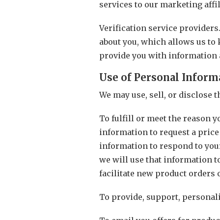
services to our marketing affil
Verification service providers
about you, which allows us to 
provide you with information 
Use of Personal Inform
We may use, sell, or disclose 
To fulfill or meet the reason 
information to request a price
information to respond to your
we will use that information t
facilitate new product orders 
To provide, support, personali