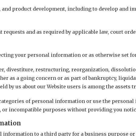
s, and product development, including to develop and i
 requests and as required by applicable law, court ord
cting your personal information or as otherwise set for
, divestiture, restructuring, reorganization, dissolution
ther as a going concern or as part of bankruptcy, liquida
ld by us about our Website users is among the assets t
 categories of personal information or use the personal
d, or incompatible purposes without providing you notic
rmation
information to a third party for a business purpose or