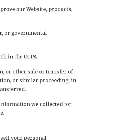
mprove our Website, products,
er, or governmental
th in the CCPA.
, or other sale or transfer of
tion, or similar proceeding, in
ransferred.
 information we collected for
e.
 sell your personal