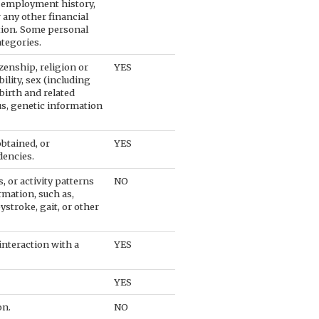
 employment history,
 any other financial
tion. Some personal
ategories.
izenship, religion or
YES
ility, sex (including
birth and related
tus, genetic information
btained, or
YES
dencies.
, or activity patterns
NO
rmation, such as,
eystroke, gait, or other
interaction with a
YES
YES
on.
NO