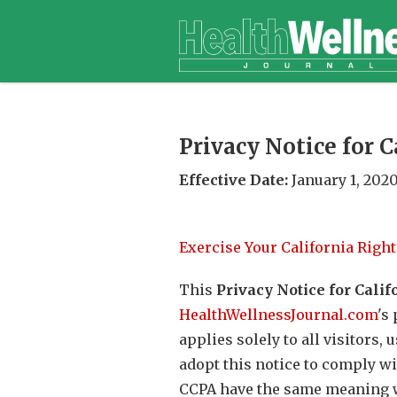
Privacy Notice for 
Effective Date:
January 1, 202
Exercise Your California Right
This
Privacy Notice for Calif
HealthWellnessJournal.com
's
applies solely to all visitors,
adopt this notice to comply wi
CCPA have the same meaning w