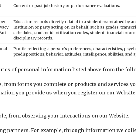
d
Current or past job history or performance evaluations.
per
Education records directly related to a student maintained by an
ivacy
institution or party acting on its behalf, such as grades, transcri
Part
schedules, student identification codes, student financial infor
disciplinary records.
onal
Profile reflecting a person's preferences, characteristics, psych
predispositions, behavior, attitudes, intelligence, abilities, and a
ries of personal information listed above from the foll
e, from forms you complete or products and services y
mation you provide us when you register on our Websit
le, from observing your interactions on our Website.
g partners. For example, through information we collec