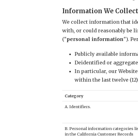
Information We Collec
We collect information that ide
with, or could reasonably be li
("
personal information
"). P
Publicly available infor
Deidentified or aggregat
In particular, our Websit
within the last twelve (12
Category
A. Identifiers.
B. Personal information categories li
in the California Customer Records