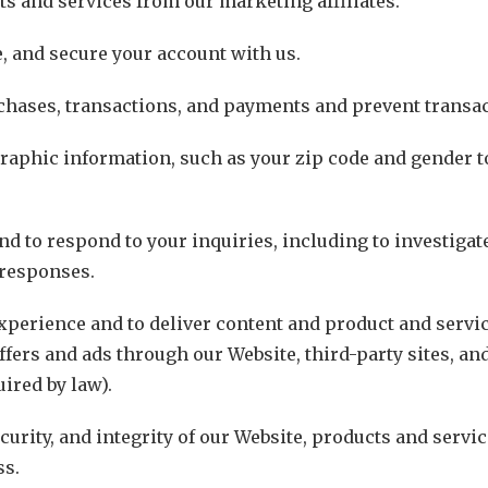
ts and services from our marketing affiliates.
, and secure your account with us.
chases, transactions, and payments and prevent transac
aphic information, such as your zip code and gender t
nd to respond to your inquiries, including to investiga
responses.
perience and to deliver content and product and servic
offers and ads through our Website, third-party sites, an
ired by law).
curity, and integrity of our Website, products and servi
ss.